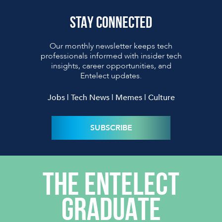
STAY CONNECTED
Our monthly newsletter keeps tech
professionals informed with insider tech
insights, career opportunities, and
Entelect updates.
Jobs | Tech News | Memes | Culture
SUBSCRIBE
THE ENTELECT
GRADUATE