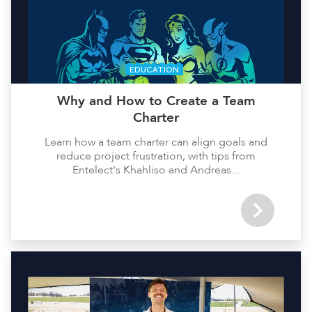
EDUCATION
Why and How to Create a Team
Charter
Learn how a team charter can align goals and
reduce project frustration, with tips from
Entelect's Khahliso and Andreas...