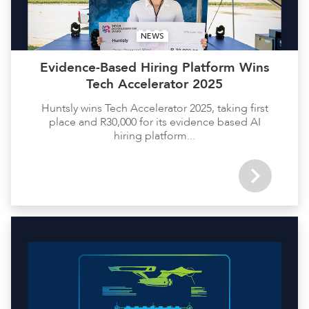
NEWS
Evidence-Based Hiring Platform Wins
Tech Accelerator 2025
Huntsly wins Tech Accelerator 2025, taking first
place and R30,000 for its evidence based AI
hiring platform...