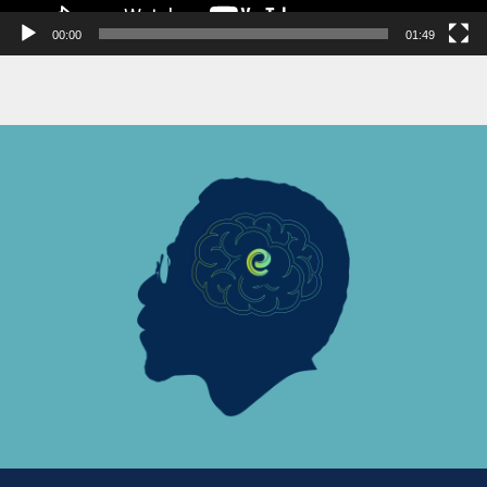
00:00
01:49