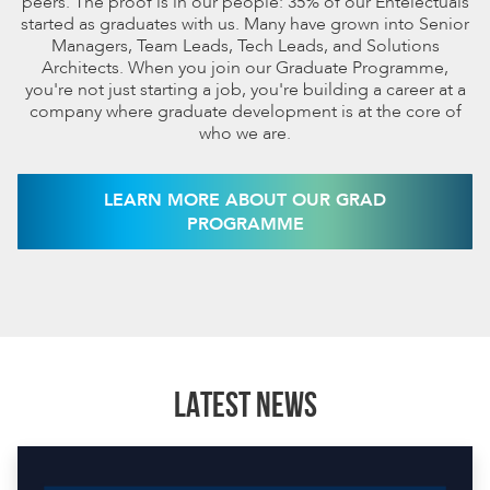
peers. The proof is in our people: 35% of our Entelectuals
started as graduates with us. Many have grown into Senior
Managers, Team Leads, Tech Leads, and Solutions
Architects. When you join our Graduate Programme,
you're not just starting a job, you're building a career at a
company where graduate development is at the core of
who we are.
LEARN MORE ABOUT OUR GRAD
PROGRAMME
LATEST NEWS