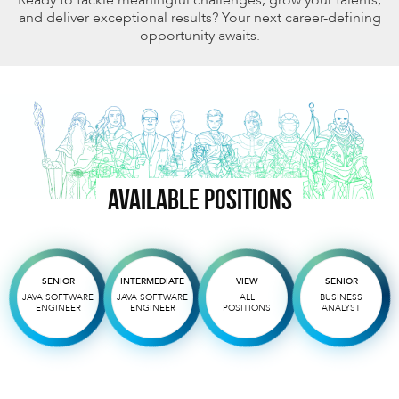
and deliver exceptional results? Your next career-defining
opportunity awaits.
AVAILABLE POSITIONS
SENIOR
INTERMEDIATE
VIEW
SENIOR
JAVA SOFTWARE
JAVA SOFTWARE
ALL
BUSINESS
ENGINEER
ENGINEER
POSITIONS
ANALYST