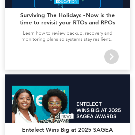
EDUCATION
Surviving The Holidays - Now is the
time to revisit your RTOs and RPOs
Learn how to review backup, recovery and
monitoring plans so systems stay resilient...
NEWS
Entelect Wins Big at 2025 SAGEA