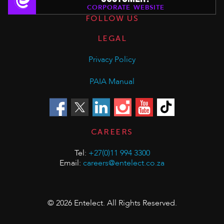
CORPORATE WEBSITE
FOLLOW US
LEGAL
Privacy Policy
PAIA Manual
CAREERS
Tel:
+27(0)11 994 3300
Email:
careers@entelect.co.za
© 2026 Entelect. All Rights Reserved.