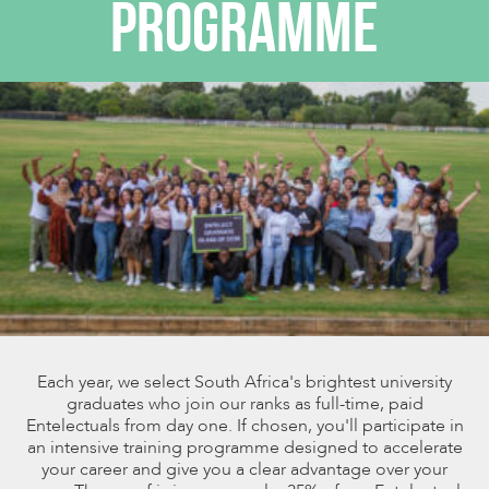
PROGRAMME
Each year, we select South Africa's brightest university
graduates who join our ranks as full-time, paid
Entelectuals from day one. If chosen, you'll participate in
an intensive training programme designed to accelerate
your career and give you a clear advantage over your