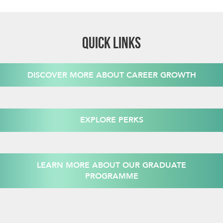
QUICK LINKS
DISCOVER MORE ABOUT CAREER GROWTH
EXPLORE PERKS
LEARN MORE ABOUT OUR GRADUATE
PROGRAMME