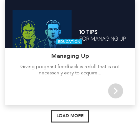
EDUCATION
Managing Up
Giving poignant feedback is a skill that is not
necessarily easy to acquire...
LOAD MORE