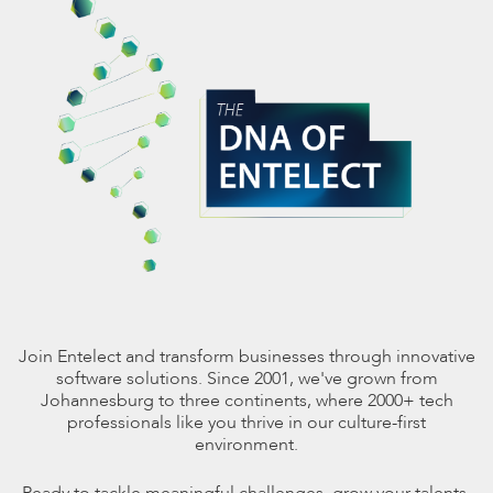
Join Entelect and transform businesses through innovative
software solutions. Since 2001, we've grown from
Johannesburg to three continents, where 2000+ tech
professionals like you thrive in our culture-first
environment.
Ready to tackle meaningful challenges, grow your talents,