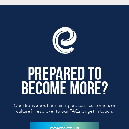
PREPARED TO
BECOME MORE?
Questions about our hiring process, customers or
culture?
Head over to our FAQs or get in touch.
CONTACT US