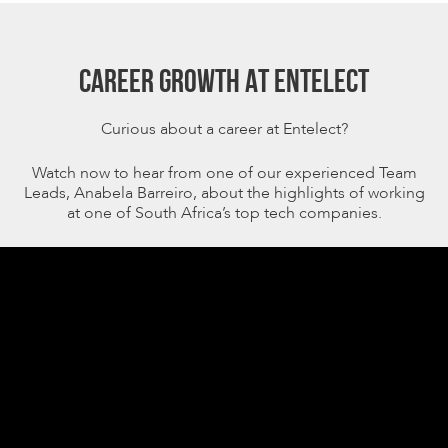
CAREER GROWTH AT ENTELECT
Curious about a career at Entelect?
Watch now to hear from one of our experienced Team
Leads, Anabela Barreiro, about the highlights of working
at one of South Africa’s top tech companies.
Video
Player