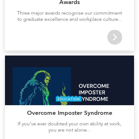
Awards
Three major awards recognise our commitment
to graduate excellence and workplace culture...
EDUCATION
Overcome Imposter Syndrome
If you’ve ever doubted your own ability at work,
you are not alone...