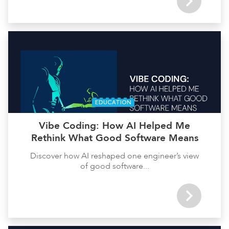
EDUCATION
Vibe Coding: How AI Helped Me
Rethink What Good Software Means
Discover how AI reshaped one engineer’s view
of good software...