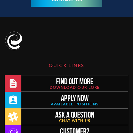
QUICK LINKS
FIND OUT MORE
DOWNLOAD OUR LORE
APPLY NOW
AVAILABLE POSITIONS
ASK A QUESTION
CHAT WITH US
CUSTOMER?