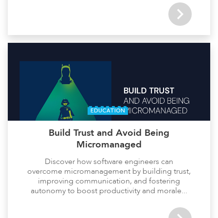
EDUCATION
Build Trust and Avoid Being
Micromanaged
Discover how software engineers can
overcome micromanagement by building trust,
improving communication, and fostering
autonomy to boost productivity and morale...