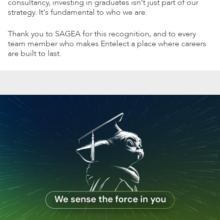
consultancy, investing in graduates isn't just part of our
strategy. It's fundamental to who we are.
Thank you to SAGEA for this recognition, and to every
team member who makes Entelect a place where careers
are built to last.