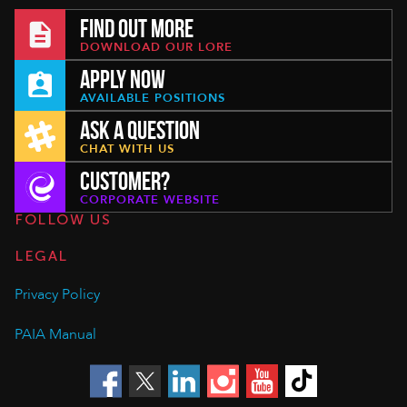
FIND OUT MORE
DOWNLOAD OUR LORE
APPLY NOW
AVAILABLE POSITIONS
ASK A QUESTION
CHAT WITH US
CUSTOMER?
CORPORATE WEBSITE
FOLLOW US
LEGAL
Privacy Policy
PAIA Manual