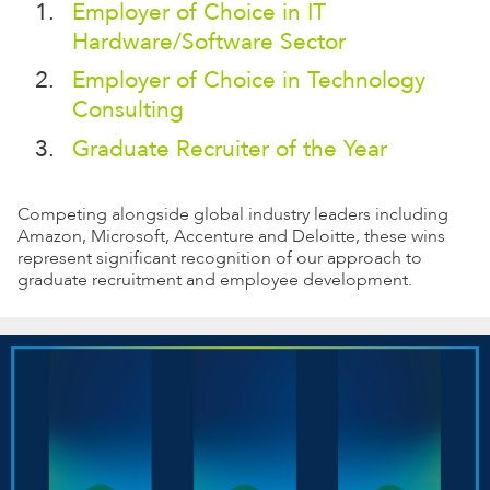
Employer of Choice in IT
Hardware/Software Sector
Employer of Choice in Technology
Consulting
Graduate Recruiter of the Year
Competing alongside global industry leaders including
Amazon, Microsoft, Accenture and Deloitte, these wins
represent significant recognition of our approach to
graduate recruitment and employee development.