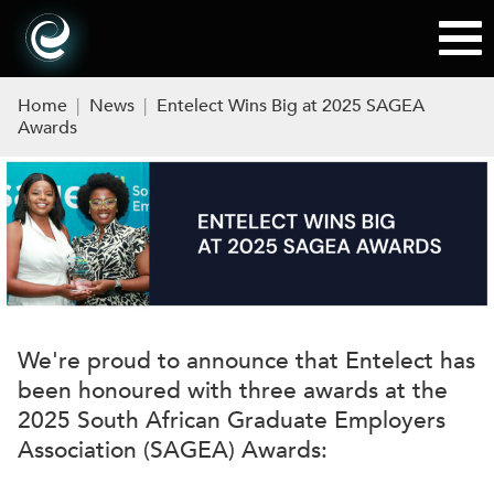
Home
|
News
|
Entelect Wins Big at 2025 SAGEA
Awards
We're proud to announce that Entelect has
been honoured with three awards at the
2025 South African Graduate Employers
Association (SAGEA) Awards: