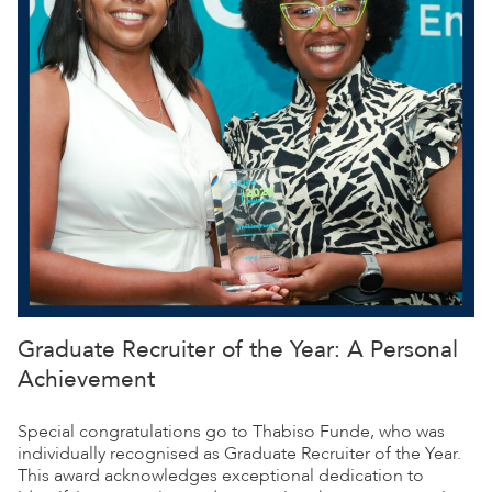
Graduate Recruiter of the Year: A Personal
Achievement
Special congratulations go to Thabiso Funde, who was
individually recognised as Graduate Recruiter of the Year.
This award acknowledges exceptional dedication to