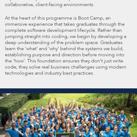
collaborative, client-facing environments.
At the heart of this programme is Boot Camp, an
immersive experience that takes graduates through the
complete software development lifecycle. Rather than
jumping straight into coding, we begin by developing a
deep understanding of the problem space. Graduates
learn the 'what' and 'why' behind the systems we build,
establishing purpose and direction before moving into
the 'how'. This foundation ensures they don't just write
code; they solve real business challenges using modern
technologies and industry best practices.