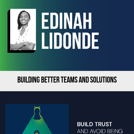
BUILDING BETTER TEAMS AND SOLUTIONS