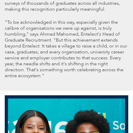
surveys of thousands of graduates across all industries,
making this recognition particularly meaningful.
"To be acknowledged in this way, especially given the
calibre of organisations we were up against, is truly
humbling," says Ahmad Mahomed, Entelect's Head of
Graduate Recruitment. "But this achievement extends
beyond Entelect. It takes a village to raise a child, or in our
case, graduates, and every organisation, university career
service and employer contributes to that success. Every
year, the needle shifts and it's shifting in the right
direction. That's something worth celebrating across the
entire ecosystem."