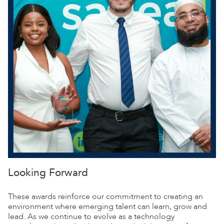
Looking Forward
These awards reinforce our commitment to creating an
environment where emerging talent can learn, grow and
lead. As we continue to evolve as a technology