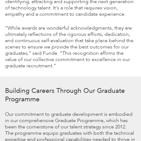
identifying, attracting and supporting the next generation
of technology talent. It's a role that requires vision,
empathy and a commitment to candidate experience.
“While awards are wonderful acknowledgments, they are
ultimately reflections of the rigorous efforts, dedication,
and continuous self-evaluation that take place behind the
scenes to ensure we provide the best outcomes for our
graduates,” said Funde. “This recognition affirms the
value of our collective commitment to excellence in our
graduate recruitment.”
Building Careers Through Our Graduate
Programme
Our commitment to graduate development is embodied
in our comprehensive Graduate Programme, which has
been the cornerstone of our talent strategy since 2012.
The programme equips graduates with both the technical
expertise and professional capabilities needed to thrive in