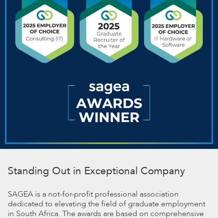
Standing Out in Exceptional Company
SAGEA is a not-for-profit professional association
dedicated to elevating the field of graduate employment
in South Africa. The awards are based on comprehensive