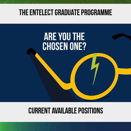
THE ENTELECT GRADUATE PROGRAMME
CURRENT AVAILABLE POSITIONS