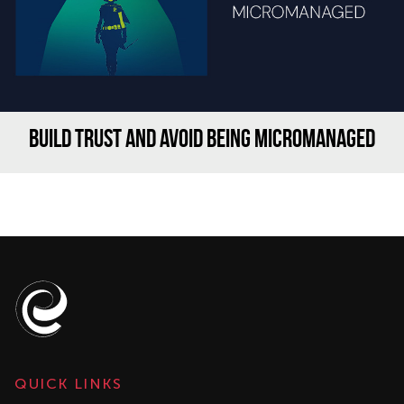
BUILD TRUST AND AVOID BEING MICROMANAGED
QUICK LINKS