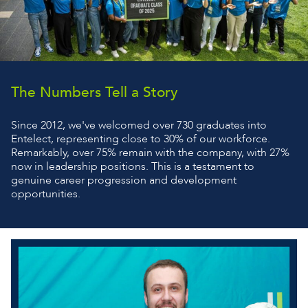
The Numbers Tell a Story
Since 2012, we've welcomed over 730 graduates into
Entelect, representing close to 30% of our workforce.
Remarkably, over 75% remain with the company, with 27%
now in leadership positions. This is a testament to
genuine career progression and development
opportunities.