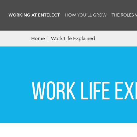
WORKING AT ENTELECT
HOW YOU’LL GROW
THE ROLES 
Home
|
Work Life Explained
WORK LIFE EX