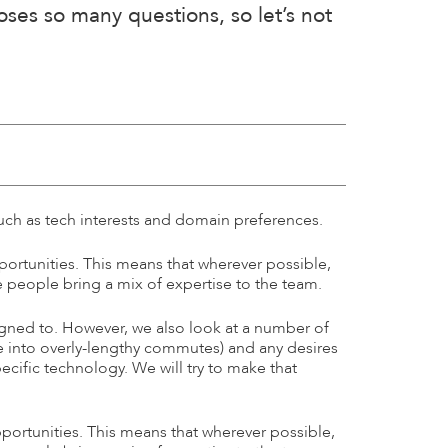
es so many questions, so let’s not
uch as tech interests and domain preferences.
portunities. This means that wherever possible,
he people bring a mix of expertise to the team.
igned to. However, we also look at a number of
one into overly-lengthy commutes) and any desires
cific technology. We will try to make that
portunities. This means that wherever possible,