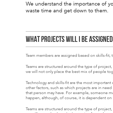
We understand the importance of you
waste time and get down to them.
WHAT PROJECTS WILL I BE ASSIGNED
Team members are assigned based on skills-fit, 
Teams are structured around the type of project,
we will not only place the best mix of people tog
Technology and skills-fit are the most important
other factors, such as which projects are in need
that person may have. For example, someone may r
happen, although, of course, it is dependent on o
Teams are structured around the type of project,