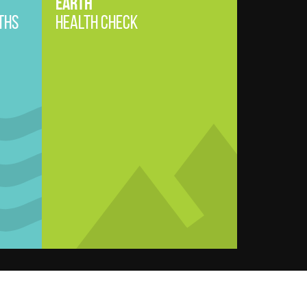
EARTH
THS
HEALTH CHECK