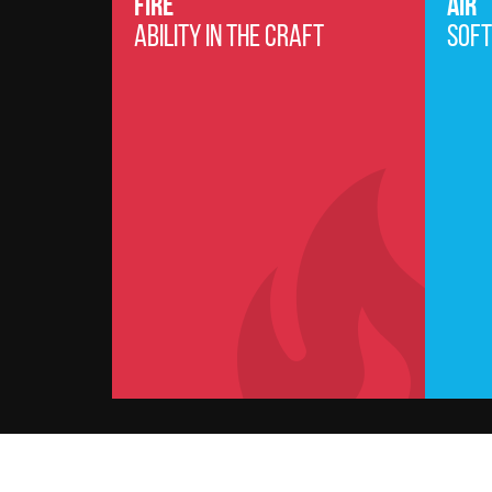
FIRE
AIR
ABILITY IN THE CRAFT
SOFT