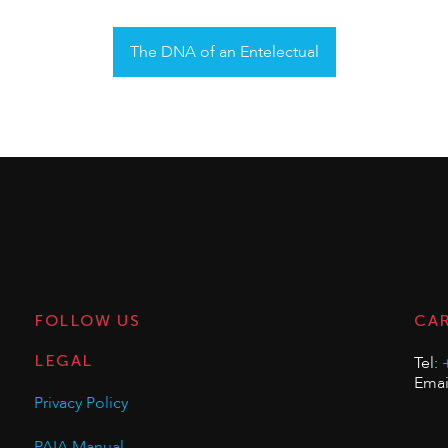
The DNA of an Entelectual
FOLLOW US
CA
LEGAL
Tel:
Emai
Privacy Policy
PAIA Manual