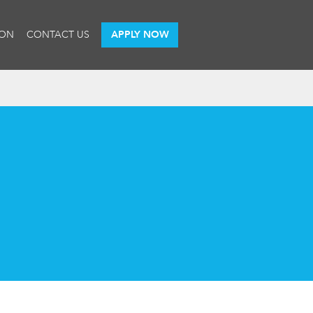
ION
CONTACT US
APPLY NOW