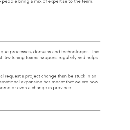
he people bring a mix of expertise to the team.
 unique processes, domains and technologies. This
ect. Switching teams happens regularly and helps
ual request a project change than be stuck in an
nternational expansion has meant that we are now
 home or even a change in province.