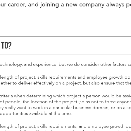
r career, and joining a new company always pos
 TO?
technology, and experience, but we do consider other factors s
 length of project, skills requirements and employee growth op
ether to deliver effectively on a project, but also ensure that t
 criteria when determining which project a person would be ass
 of people, the location of the project (so as not to force any
eally want to work in a particular business domain, or on a spe
pportunities available at the time.
 length of project, skills requirements, and employee growth op