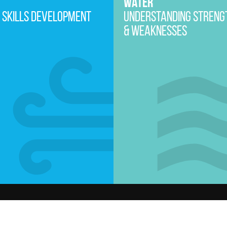
WATER
 SKILLS DEVELOPMENT
UNDERSTANDING STRENG
& WEAKNESSES