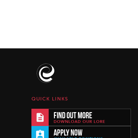
QUICK LINKS
FIND OUT MORE
DOWNLOAD OUR LORE
APPLY NOW