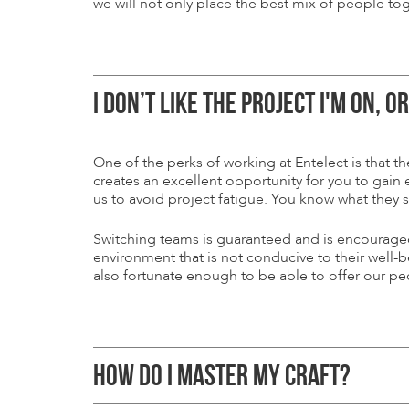
we will not only place the best mix of people tog
I DON’T LIKE THE PROJECT I'M ON, O
One of the perks of working at Entelect is that 
creates an excellent opportunity for you to gain
us to avoid project fatigue. You know what they 
Switching teams is guaranteed and is encouraged -
environment that is not conducive to their well-
also fortunate enough to be able to offer our p
HOW DO I MASTER MY CRAFT?