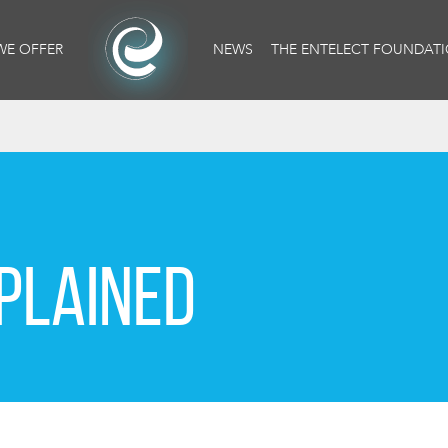
WE OFFER
NEWS
THE ENTELECT FOUNDAT
PLAINED