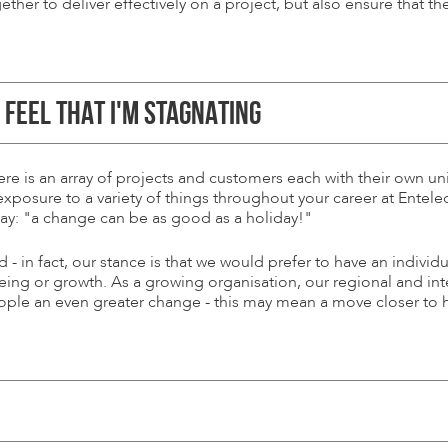
ether to deliver effectively on a project, but also ensure that t
R FEEL THAT I'M STAGNATING
there is an array of projects and customers each with their own
 exposure to a variety of things throughout your career at Entel
say: "a change can be as good as a holiday!"
 in fact, our stance is that we would prefer to have an individ
being or growth. As a growing organisation, our regional and i
eople an even greater change - this may mean a move closer to