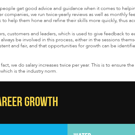
ur people get good advice and guidance when it comes to help
er companies, we run twice-yearly reviews as well as monthly fee
o help them hone and refine their skills more quickly, thus acc
rs, customers and leaders, which is used to give feedback to ea
l always be involved in this process, either in the sessions them
ent and fair, and that opportunities for growth can be identifi
n fact, we do salary increases twice per year. This is to ensure 
which is the industry norm.
CAREER GROWTH