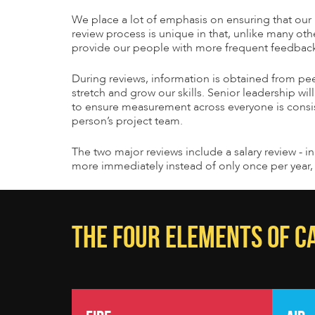
We place a lot of emphasis on ensuring that o
review process is unique in that, unlike many oth
provide our people with more frequent feedback t
During reviews, information is obtained from pee
stretch and grow our skills. Senior leadership wil
to ensure measurement across everyone is consist
person’s project team.
The two major reviews include a salary review - i
more immediately instead of only once per year, 
THE FOUR ELEMENTS OF 