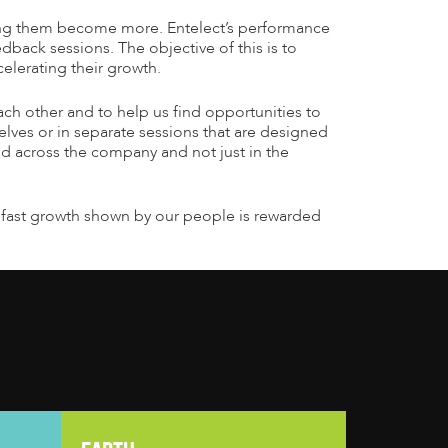
ing them become more. Entelect’s performance
dback sessions. The objective of this is to
elerating their growth.
ch other and to help us find opportunities to
selves or in separate sessions that are designed
ed across the company and not just in the
the fast growth shown by our people is rewarded