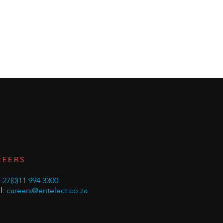
REERS
+27(0)11 994 3300
l:
careers@entelect.co.za