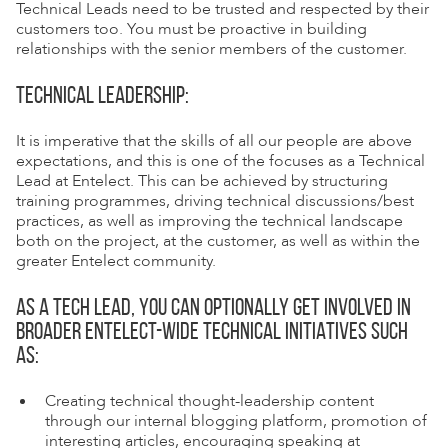
Technical Leads need to be trusted and respected by their
customers too. You must be proactive in building
relationships with the senior members of the customer.
TECHNICAL LEADERSHIP:
It is imperative that the skills of all our people are above
expectations, and this is one of the focuses as a Technical
Lead at Entelect. This can be achieved by structuring
training programmes, driving technical discussions/best
practices, as well as improving the technical landscape
both on the project, at the customer, as well as within the
greater Entelect community.
AS A TECH LEAD, YOU CAN OPTIONALLY GET INVOLVED IN
BROADER ENTELECT-WIDE TECHNICAL INITIATIVES SUCH
AS:
Creating technical thought-leadership content
through our internal blogging platform, promotion of
interesting articles, encouraging speaking at