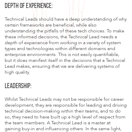
DEPTH OF EXPERIENCE:
Technical Leads should have a deep understanding of why
certain frameworks are beneficial, while also
understanding the pitfalls of these tech choices. To make
these informed decisions, the Technical Lead needs a
depth of experience from working in a variety of system
types and technologies within different domains and
enterprise environments. This is not easily quantifiable,
but it does manifest itself in the decisions that a Technical
Lead makes, ensuring that we are delivering systems of
high quality.
LEADERSHIP:
Whilst Technical Leads may not be responsible for career
development, they are responsible for leading and driving
technical decision-making within their teams, and to do
so, they need to have built up a high level of respect from
the team members. A Technical Lead is a master at
gaining buy-in and influencing others. In the same light,