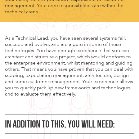
management. Your core responsibilities are within the
technical arena.
As a Technical Lead, you have seen several systems fail,
succeed and evolve, and are a guru in some of these
technologies. You have enough experience that you can
architect and structure a project, which would conform to
the enterprise environment, whilst mentoring and guiding
others. That means you have proven that you can deal with
scoping, expectation management, architecture, design
and some customer management. Your experience allows
you to quickly pick up new frameworks and technologies,
and to evaluate them effectively.
IN ADDITION TO THIS, YOU WILL NEED: