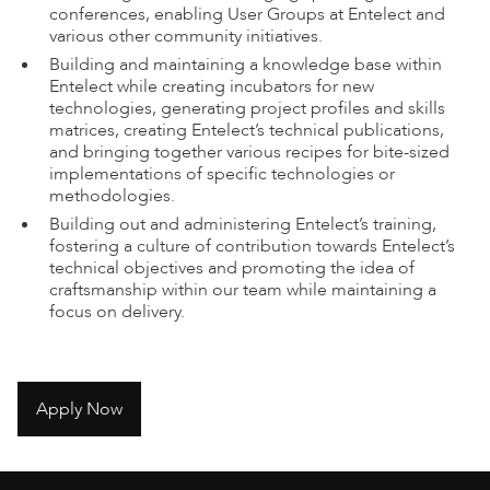
conferences, enabling User Groups at Entelect and
various other community initiatives.
Building and maintaining a knowledge base within
Entelect while creating incubators for new
technologies, generating project profiles and skills
matrices, creating Entelect’s technical publications,
and bringing together various recipes for bite-sized
implementations of specific technologies or
methodologies.
Building out and administering Entelect’s training,
fostering a culture of contribution towards Entelect’s
technical objectives and promoting the idea of
craftsmanship within our team while maintaining a
focus on delivery.
Apply Now