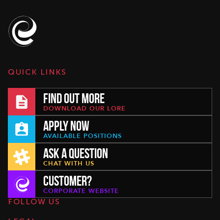
QUICK LINKS
FIND OUT MORE
DOWNLOAD OUR LORE
APPLY NOW
AVAILABLE POSITIONS
ASK A QUESTION
CHAT WITH US
CUSTOMER?
CORPORATE WEBSITE
FOLLOW US