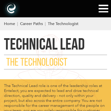
Home
|
Career Paths
|
The Technologist
TECHNICAL LEAD
THE TECHNOLOGIST
The Technical Lead role is one of the leadership roles at
Entelect; you are expected to lead and drive technical
direction, quality and delivery - not only within your
project, but also across the entire company. You are not
responsible for the career management of the people on
your team, nor are you solely responsible for customer