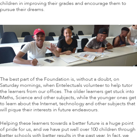
children in improving their grades and encourage them to
pursue their dreams.
The best part of the Foundation is, without a doubt, on
Saturday mornings, when Entelectuals volunteer to help tutor
the learners from our offices. The older learners get stuck into
Maths, Science and other subjects, while the younger ones get
to learn about the Internet, technology and other subjects that
will pique their interests in future endeavours.
Helping these learners towards a better future is a huge point
of pride for us, and we have put well over 100 children through
better schools with better results in the past year. In fact, we