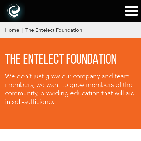
Home
|
The Entelect Foundation
THE ENTELECT FOUNDATION
We don’t just grow our company and team
members, we want to grow members of the
community, providing education that will aid
in self-sufficiency.