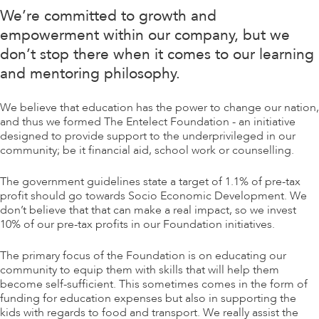
We’re committed to growth and
empowerment within our company, but we
don’t stop there when it comes to our learning
and mentoring philosophy.
We believe that education has the power to change our nation,
and thus we formed The Entelect Foundation - an initiative
designed to provide support to the underprivileged in our
community; be it financial aid, school work or counselling.
The government guidelines state a target of 1.1% of pre-tax
profit should go towards Socio Economic Development. We
don’t believe that that can make a real impact, so we invest
10% of our pre-tax profits in our Foundation initiatives.
The primary focus of the Foundation is on educating our
community to equip them with skills that will help them
become self-sufficient. This sometimes comes in the form of
funding for education expenses but also in supporting the
kids with regards to food and transport. We really assist the