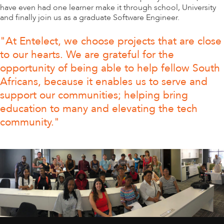
have even had one learner make it through school, University
and finally join us as a graduate Software Engineer.
"At Entelect, we choose projects that are close
to our hearts. We are grateful for the
opportunity of being able to help fellow South
Africans, because it enables us to serve and
support our communities; helping bring
education to many and elevating the tech
community."