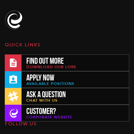
QUICK LINKS
FIND OUT MORE
DOWNLOAD OUR LORE
APPLY NOW
AVAILABLE POSITIONS
ASK A QUESTION
CHAT WITH US
CUSTOMER?
CORPORATE WEBSITE
FOLLOW US