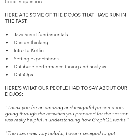
topic in question.
HERE ARE SOME OF THE DOJOS
THAT HAVE RUN IN
THE PAST:
Java Script fundamentals
Design thinking
Intro to Kotlin
Setting expectations
Database performance tuning and
analysis
DataOps
HERE’S WHAT OUR PEOPLE HAD TO SAY ABOUT
OUR
DOJOS:
“Thank you for an amazing and insightful
presentation,
going through the activities you
prepared for the session
was really helpful in
understanding how GraphQL works.”
“The team was very helpful, I even managed to get