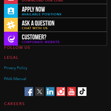
DOWNLOAD OUR LORE
APPLY NOW
AVAILABLE POSITIONS
ASK A QUESTION
CHAT WITH US
CUSTOMER?
CORPORATE WEBSITE
FOLLOW US
LEGAL
Privacy Policy
PAIA Manual
CAREERS