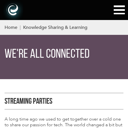
Home
|
Knowledge Sharing & Learning
WE'RE ALL CONNECTED
STREAMING PARTIES
A long time ago we used to get together over a cold one
to share our passion for tech. The world changed a bit but