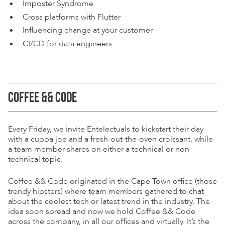
Imposter Syndrome
Cross platforms with Flutter
Inﬂuencing change at your customer
CI/CD for data engineers
COFFEE && CODE
Every Friday, we invite Entelectuals to kickstart their day
with a cuppa joe and a fresh-out-the-oven croissant, while
a team member shares on either a technical or non-
technical topic.
Coffee && Code originated in the Cape Town ofﬁce (those
trendy hipsters) where team members gathered to chat
about the coolest tech or latest trend in the industry. The
idea soon spread and now we hold Coffee && Code
across the company, in all our ofﬁces and virtually. It’s the