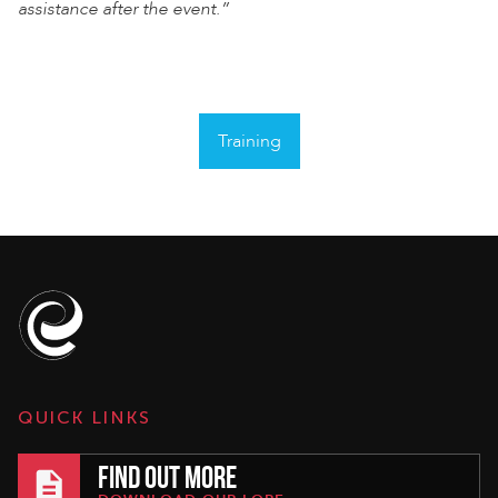
assistance after the event.”
Training
QUICK LINKS
FIND OUT MORE