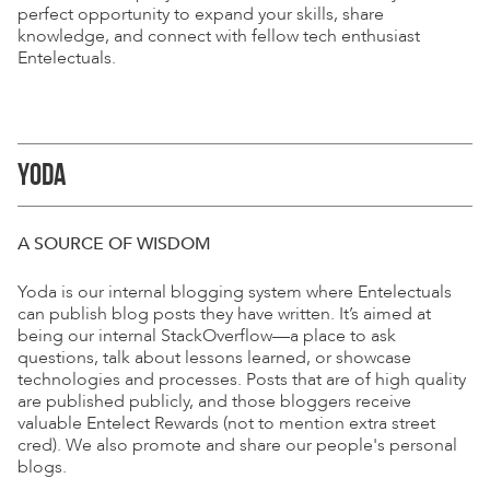
perfect opportunity to expand your skills, share
knowledge, and connect with fellow tech enthusiast
Entelectuals.
YODA
A SOURCE OF WISDOM
Yoda is our internal blogging system where Entelectuals
can publish blog posts they have written. It’s aimed at
being our internal StackOverflow—a place to ask
questions, talk about lessons learned, or showcase
technologies and processes. Posts that are of high quality
are published publicly, and those bloggers receive
valuable Entelect Rewards (not to mention extra street
cred). We also promote and share our people's personal
blogs.