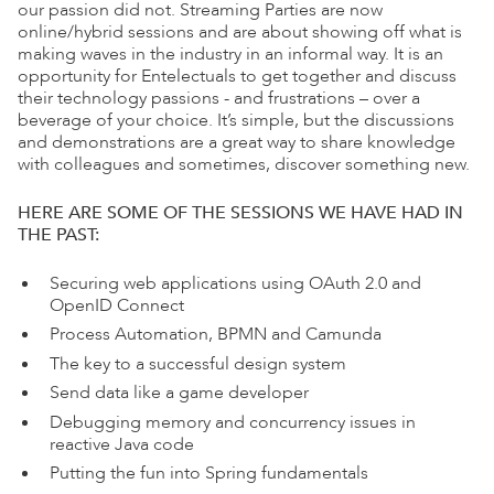
our passion did not. Streaming Parties are now
online/hybrid sessions and are about showing off what is
making waves in the industry in an informal way. It is an
opportunity for Entelectuals to get together and discuss
their technology passions - and frustrations – over a
beverage of your choice. It’s simple, but the discussions
and demonstrations are a great way to share knowledge
with colleagues and sometimes, discover something new.
HERE ARE SOME OF THE SESSIONS WE HAVE HAD IN
THE PAST:
Securing web applications using OAuth 2.0 and
OpenID Connect
Process Automation, BPMN and Camunda
The key to a successful design system
Send data like a game developer
Debugging memory and concurrency issues in
reactive Java code
Putting the fun into Spring fundamentals