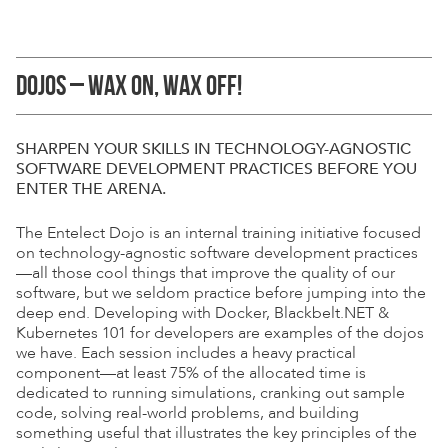
DOJOS – WAX ON, WAX OFF!
SHARPEN YOUR SKILLS IN TECHNOLOGY-AGNOSTIC
SOFTWARE DEVELOPMENT
PRACTICES BEFORE YOU
ENTER THE ARENA.
The Entelect Dojo is an internal training initiative focused
on technology-agnostic software development practices
—all those cool things that improve the quality of our
software, but we seldom practice before jumping into the
deep end. Developing with Docker, Blackbelt.NET &
Kubernetes 101 for developers are examples of the dojos
we have. Each session includes a heavy practical
component—at least 75% of the allocated time is
dedicated to running simulations, cranking out sample
code, solving real-world problems, and building
something useful that illustrates the key principles of the