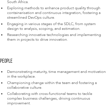
South Africa.
Exploring methods to enhance product quality through
containerisation and continuous integration, fostering a
streamlined DevOps culture.
Engaging in various stages of the SDLC, from system
design to analysis, scoping, and estimation.
Researching innovative technologies and implementing
them in projects to drive innovation.
PEOPLE
Demonstrating maturity, time management and motivation
in the workplace.
Championing change within the team and fostering a
collaborative culture.
Collaborating with cross-functional teams to tackle
complex business challenges, driving continuous
improvement.