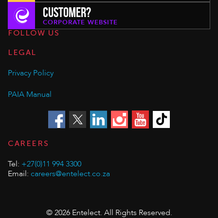
CUSTOMER?
CORPORATE WEBSITE
FOLLOW US
LEGAL
Privacy Policy
PAIA Manual
CAREERS
Tel:
+27(0)11 994 3300
Email:
careers@entelect.co.za
© 2026 Entelect. All Rights Reserved.