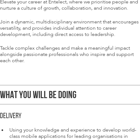
Elevate your career at Entelect, where we prioritise people and
nurture a culture of growth, collaboration, and innovation.
Join a dynamic, multidisciplinary environment that encourages
versatility, and provides individual attention to career
development, including direct access to leadership.
Tackle complex challenges and make a meaningful impact
alongside passionate professionals who inspire and support
each other.
WHAT YOU WILL BE DOING
DELIVERY
Using your knowledge and experience to develop world-
class mobile applications for leading organisations in