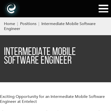
Home
|
Positions
|
Intermediate Mobile Software
Engineer
INTERMEDIATE MOBILE
SOFTWARE ENGINEER
Exciting Opportunity for an Intermediate Mobile Software
Engineer at Entelect