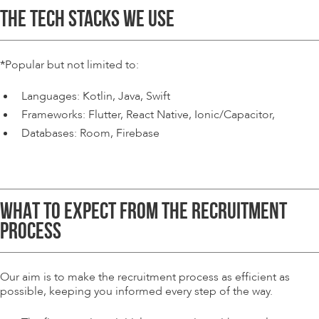
THE TECH STACKS WE USE
*
Popular but not limited to:
Languages: Kotlin, Java, Swift
Frameworks: Flutter, React Native, Ionic/Capacitor,
Databases: Room, Firebase
WHAT TO EXPECT FROM THE RECRUITMENT
PROCESS
Our aim is to make the recruitment process as efficient as
possible, keeping you informed every step of the way.