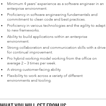
Minimum 4 years’ experience as a software engineer in an
enterprise environment.
Proficiency in software engineering fundamentals and
commitment to clean code and best practices.
Proficiency in various technologies and the agility to adapt
to new frameworks.
Ability to build applications within an enterprise
environment.
Strong collaboration and communication skills with a drive
for continual improvement.
Pro hybrid working model working from the office on
average 2 – 3 times per week.
A strong customer-facing ability.
Flexibility to work across a variety of different
environments and tooling.