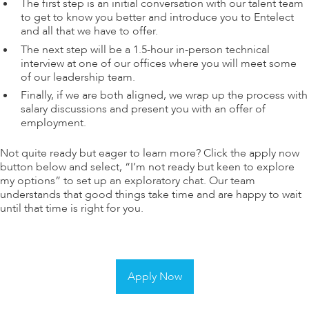
The first step is an initial conversation with our talent team
to get to know you better and introduce you to Entelect
and all that we have to offer.
The next step will be a 1.5-hour in-person technical
interview at one of our offices where you will meet some
of our leadership team.
Finally, if we are both aligned, we wrap up the process with
salary discussions and present you with an offer of
employment.
Not quite ready but eager to learn more? Click the apply now
button below and select, “I’m not ready but keen to explore
my options” to set up an exploratory chat. Our team
understands that good things take time and are happy to wait
until that time is right for you.
Apply Now