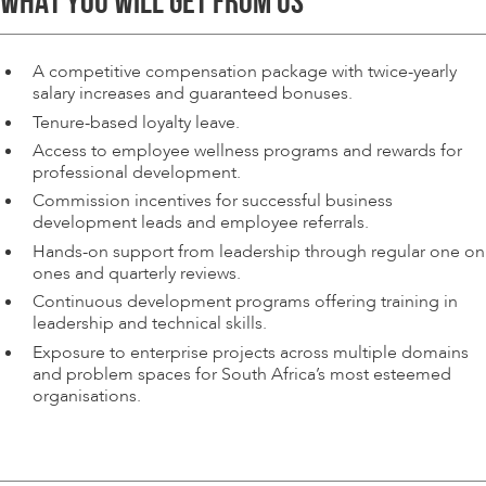
WHAT YOU WILL GET FROM US
A competitive compensation package with twice-yearly
salary increases and guaranteed bonuses.
Tenure-based loyalty leave.
Access to employee wellness programs and rewards for
professional development.
Commission incentives for successful business
development leads and employee referrals.
Hands-on support from leadership through regular one on
ones and quarterly reviews.
Continuous development programs offering training in
leadership and technical skills.
Exposure to enterprise projects across multiple domains
and problem spaces for South Africa’s most esteemed
organisations.