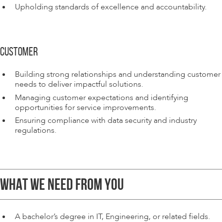
Upholding standards of excellence and accountability.
CUSTOMER
Building strong relationships and understanding customer
needs to deliver impactful solutions.
Managing customer expectations and identifying
opportunities for service improvements.
Ensuring compliance with data security and industry
regulations.
WHAT WE NEED FROM YOU
A bachelor’s degree in IT, Engineering, or related fields.