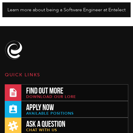
Learn more about being a Software Engineer at Entelect
QUICK LINKS
FIND OUT MORE
DOWNLOAD OUR LORE
APPLY NOW
AVAILABLE POSITIONS
ASK A QUESTION
CHAT WITH US