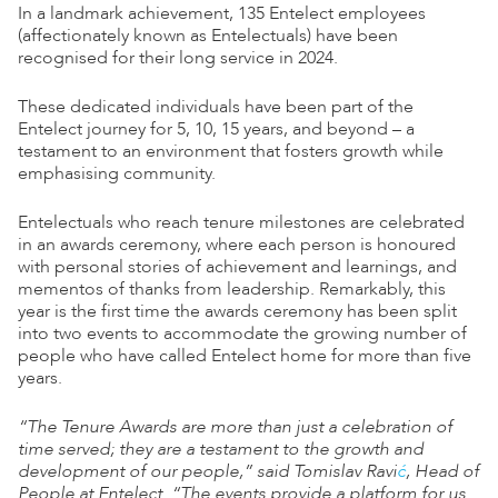
In a landmark achievement, 135 Entelect employees
(affectionately known as Entelectuals) have been
recognised for their long service in 2024.
These dedicated individuals have been part of the
Entelect journey for 5, 10, 15 years, and beyond – a
testament to an environment that fosters growth while
emphasising community.
Entelectuals who reach tenure milestones are celebrated
in an awards ceremony, where each person is honoured
with personal stories of achievement and learnings, and
mementos of thanks from leadership. Remarkably, this
year is the first time the awards ceremony has been split
into two events to accommodate the growing number of
people who have called Entelect home for more than five
years.
“The Tenure Awards are more than just a celebration of
time served; they are a testament to the growth and
development of our people,” said Tomislav Ravi
ć
, Head of
People at Entelect. “The events provide a platform for us