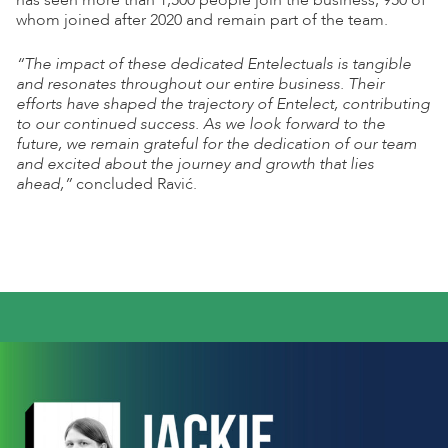
has seen more than 1,500 people join the business, 950 of
whom joined after 2020 and remain part of the team.
“The impact of these dedicated Entelectuals is tangible
and resonates throughout our entire business. Their
efforts have shaped the trajectory of Entelect, contributing
to our continued success. As we look forward to the
future, we remain grateful for the dedication of our team
and excited about the journey and growth that lies
ahead,”
concluded Ravi
ć
.