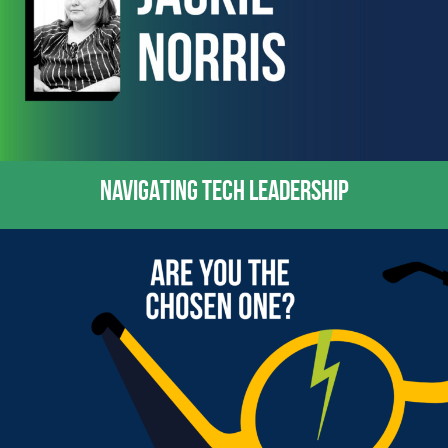
NAVIGATING TECH LEADERSHIP