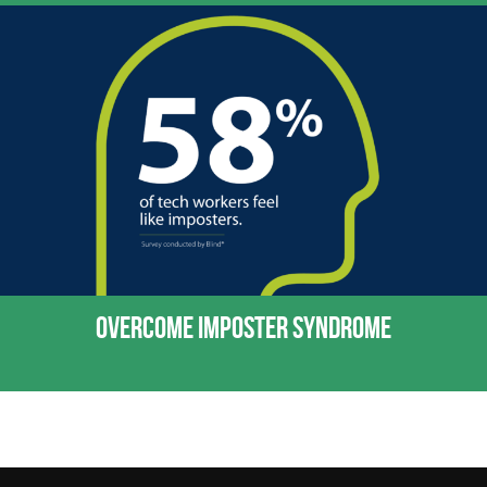
OVERCOME IMPOSTER SYNDROME