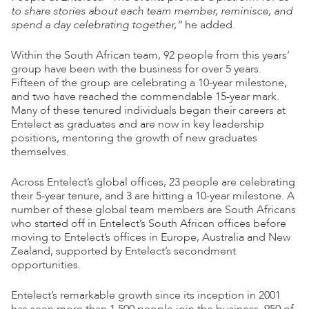
to share stories about each team member, reminisce, and
spend a day celebrating together,”
he added.
Within the South African team, 92 people from this years’
group have been with the business for over 5 years.
Fifteen of the group are celebrating a 10-year milestone,
and two have reached the commendable 15-year mark.
Many of these tenured individuals began their careers at
Entelect as graduates and are now in key leadership
positions, mentoring the growth of new graduates
themselves.
Across Entelect’s global offices, 23 people are celebrating
their 5-year tenure, and 3 are hitting a 10-year milestone. A
number of these global team members are South Africans
who started off in Entelect’s South African offices before
moving to Entelect’s offices in Europe, Australia and New
Zealand, supported by Entelect’s secondment
opportunities.
Entelect’s remarkable growth since its inception in 2001