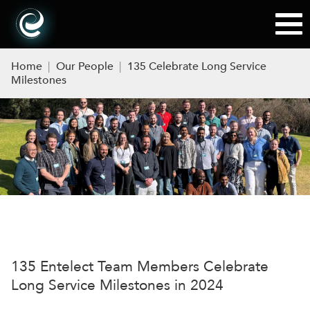
Home
|
Our People
|
135 Celebrate Long Service
Milestones
135
Entelect
Team Members Celebrate
Lon
g
Service Milestones
in 2024