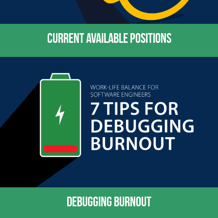
CURRENT AVAILABLE POSITIONS
DEBUGGING BURNOUT