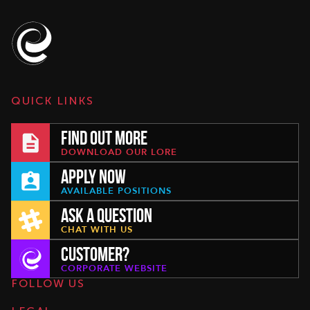
QUICK LINKS
FIND OUT MORE
DOWNLOAD OUR LORE
APPLY NOW
AVAILABLE POSITIONS
ASK A QUESTION
CHAT WITH US
CUSTOMER?
CORPORATE WEBSITE
FOLLOW US