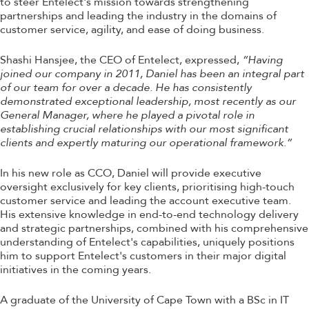
to steer Entelect's mission towards strengthening
partnerships and leading the industry in the domains of
customer service, agility, and ease of doing business.
Shashi Hansjee, the CEO of Entelect, expressed,
“Having
joined our company in 2011, Daniel has been an integral part
of our team for over a decade. He has consistently
demonstrated exceptional leadership, most recently as our
General Manager, where he played a pivotal role in
establishing crucial relationships with our most significant
clients and expertly maturing our operational framework.”
In his new role as CCO, Daniel will provide executive
oversight exclusively for key clients, prioritising high-touch
customer service and leading the account executive team.
His extensive knowledge in end-to-end technology delivery
and strategic partnerships, combined with his comprehensive
understanding of Entelect's capabilities, uniquely positions
him to support Entelect's customers in their major digital
initiatives in the coming years.
A graduate of the University of Cape Town with a BSc in IT