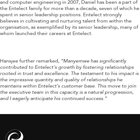
and computer engineering in 2007, Daniel has been a part of
the Entelect family for more than a decade, seven of which he
spent in senior leadership positions. Entelect strongly
believes in cultivating and nurturing talent from within the
organisation, as exemplified by its senior leadership, many of
whom launched their careers at Entelect.
Hansjee further remarked,
“Manyemwe has significantly
contributed to Entelect's growth by fostering relationships
rooted in trust and excellence. The testament to his impact is
the impressive quantity and quality of relationships he
maintains within Entelect's customer base. This move to join
the executive team in this capacity is a natural progression,
and I eagerly anticipate his continued success.”