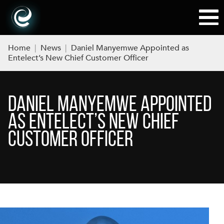
Home
|
News
|
Daniel Manyemwe Appointed as
Entelect’s New Chief Customer Officer
DANIEL MANYEMWE APPOINTED
AS ENTELECT’S NEW CHIEF
CUSTOMER OFFICER