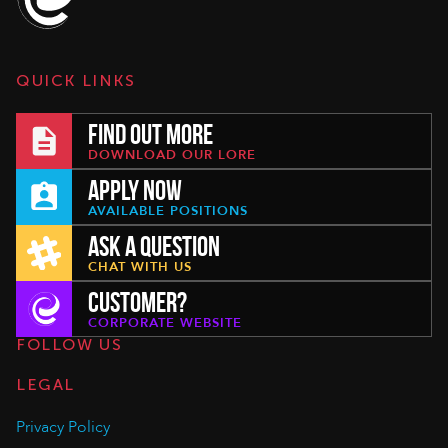
QUICK LINKS
FIND OUT MORE
DOWNLOAD OUR LORE
APPLY NOW
AVAILABLE POSITIONS
ASK A QUESTION
CHAT WITH US
CUSTOMER?
CORPORATE WEBSITE
FOLLOW US
LEGAL
Privacy Policy