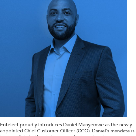
Entelect proudly introduces Daniel Manyemwe as the newly
appointed Chief Customer Officer (CCO).
Daniel's mandate is