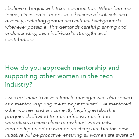
I believe it begins with team composition. When forming
teams, it's essential to ensure a balance of skill sets and
diversity, including gender and cultural backgrounds
whenever possible. This demands careful planning and
understanding each individual's strengths and
contributions.
How do you approach mentorship and
supporting other women in the tech
industry?
I was fortunate to have a female manager who also served
as a mentor, inspiring me to pay it forward. I've mentored
other women and am currently helping establish a
program dedicated to mentoring women in the
workplace, a cause close to my heart. Previously,
mentorship relied on women reaching out, but this new
initiative will be proactive, ensuring all women are aware of