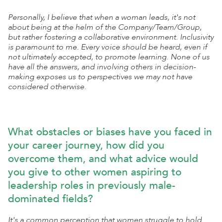
Personally, I believe that when a woman leads, it's not
about being at the helm of the Company/Team/Group,
but rather fostering a collaborative environment. Inclusivity
is paramount to me. Every voice should be heard, even if
not ultimately accepted, to promote learning. None of us
have all the answers, and involving others in decision-
making exposes us to perspectives we may not have
considered otherwise.
What obstacles or biases have you faced in
your career journey, how did you
overcome them, and what advice would
you give to other women aspiring to
leadership roles in previously male-
dominated fields?
It's a common perception that women struggle to hold