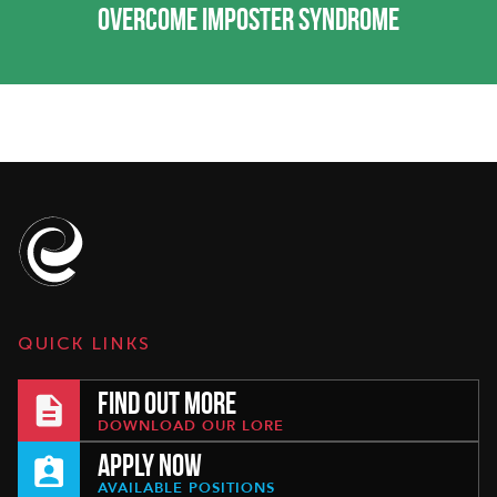
OVERCOME IMPOSTER SYNDROME
QUICK LINKS
FIND OUT MORE
DOWNLOAD OUR LORE
APPLY NOW
AVAILABLE POSITIONS