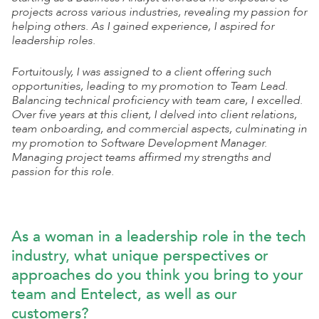
projects across various industries, revealing my passion for
helping others. As I gained experience, I aspired for
leadership roles.
Fortuitously, I was assigned to a client offering such
opportunities, leading to my promotion to Team Lead.
Balancing technical proficiency with team care, I excelled.
Over five years at this client, I delved into client relations,
team onboarding, and commercial aspects, culminating in
my promotion to Software Development Manager.
Managing project teams affirmed my strengths and
passion for this role.
As a woman in a leadership role in the tech
industry, what unique perspectives or
approaches do you think you bring to your
team and Entelect, as well as our
customers?