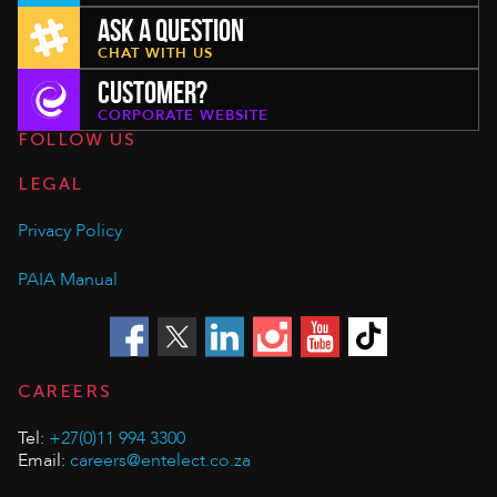
ASK A QUESTION
CHAT WITH US
CUSTOMER?
CORPORATE WEBSITE
FOLLOW US
LEGAL
Privacy Policy
PAIA Manual
CAREERS
Tel:
+27(0)11 994 3300
Email:
careers@entelect.co.za