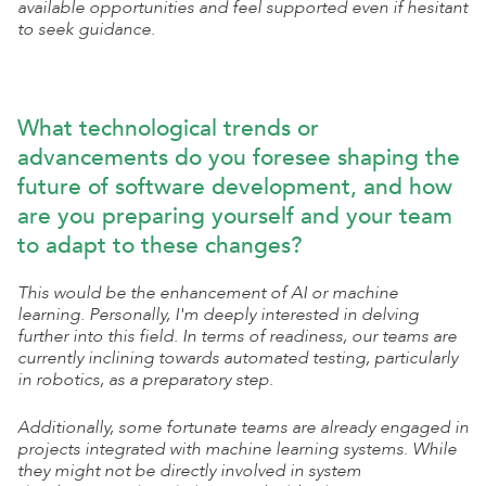
available opportunities and feel supported even if hesitant
to seek guidance.
What technological trends or
advancements do you foresee shaping the
future of software development, and how
are you preparing yourself and your team
to adapt to these changes?
This would be the enhancement of AI or machine
learning. Personally, I'm deeply interested in delving
further into this field. In terms of readiness, our teams are
currently inclining towards automated testing, particularly
in robotics, as a preparatory step.
Additionally, some fortunate teams are already engaged in
projects integrated with machine learning systems. While
they might not be directly involved in system