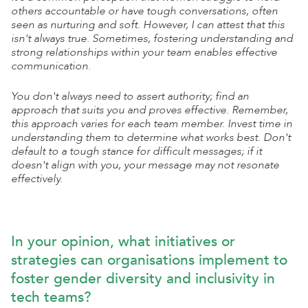
others accountable or have tough conversations, often
seen as nurturing and soft. However, I can attest that this
isn't always true. Sometimes, fostering understanding and
strong relationships within your team enables effective
communication.
You don't always need to assert authority; find an
approach that suits you and proves effective. Remember,
this approach varies for each team member. Invest time in
understanding them to determine what works best. Don't
default to a tough stance for difficult messages; if it
doesn't align with you, your message may not resonate
effectively.
In your opinion, what initiatives or
strategies can organisations implement to
foster gender diversity and inclusivity in
tech teams?