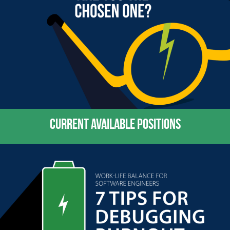
CURRENT AVAILABLE POSITIONS