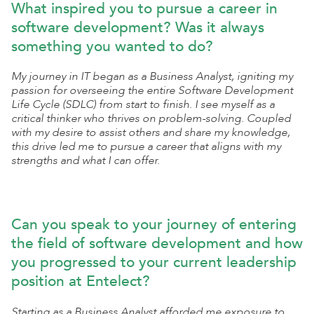
What inspired you to pursue a career in
software development? Was it always
something you wanted to do?
My journey in IT began as a Business Analyst, igniting my
passion for overseeing the entire Software Development
Life Cycle (SDLC) from start to finish. I see myself as a
critical thinker who thrives on problem-solving. Coupled
with my desire to assist others and share my knowledge,
this drive led me to pursue a career that aligns with my
strengths and what I can offer.
Can you speak to your journey of entering
the field of software development and how
you progressed to your current leadership
position at Entelect?
Starting as a Business Analyst afforded me exposure to