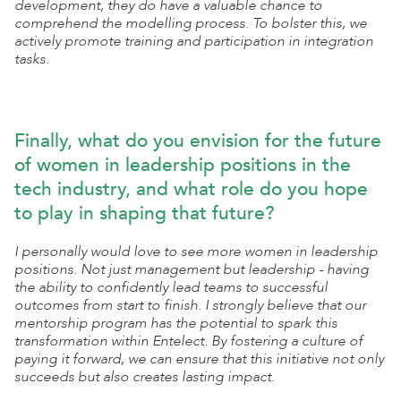
development, they do have a valuable chance to
comprehend the modelling process. To bolster this, we
actively promote training and participation in integration
tasks.
Finally, what do you envision for the future
of women in leadership positions in the
tech industry, and what role do you hope
to play in shaping that future?
I personally would love to see more women in leadership
positions. Not just management but leadership - having
the ability to confidently lead teams to successful
outcomes from start to finish. I strongly believe that our
mentorship program has the potential to spark this
transformation within Entelect. By fostering a culture of
paying it forward, we can ensure that this initiative not only
succeeds but also creates lasting impact.