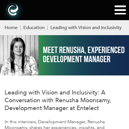
Home
|
Education
|
Leading with Vision and Inclusivity
Leading with Vision and Inclusivity: A
Conversation with Renusha Moonsamy,
Development Manager at Entelect
In this interview, Development Manager, Renusha
Moonsamy, shares her experiences, insights, and