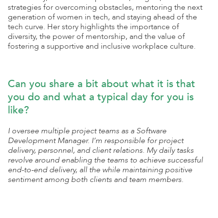
strategies for overcoming obstacles, mentoring the next
generation of women in tech, and staying ahead of the
tech curve. Her story highlights the importance of
diversity, the power of mentorship, and the value of
fostering a supportive and inclusive workplace culture.
Can you share a bit about what it is that
you do and what a typical day for you is
like?
I oversee multiple project teams as a Software
Development Manager. I’m responsible for project
delivery, personnel, and client relations. My daily tasks
revolve around enabling the teams to achieve successful
end-to-end delivery, all the while maintaining positive
sentiment among both clients and team members.