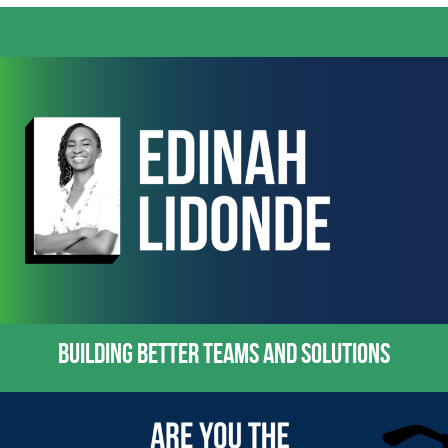
BUILDING BETTER TEAMS AND SOLUTIONS