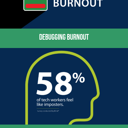
DEBUGGING BURNOUT