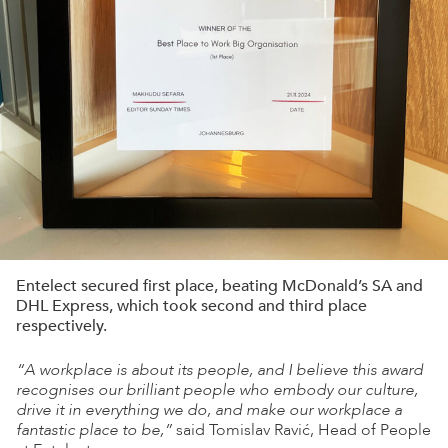
Entelect secured first place, beating McDonald’s SA and
DHL Express, which took second and third place
respectively.
“A workplace is about its people, and I believe this award
recognises our brilliant people who embody our culture,
drive it in everything we do, and make our workplace a
fantastic place to be,”
said Tomislav Ravić, Head of People