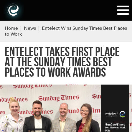
Home
|
News
|
Entelect Wins Sunday Times Best Places
to Work
ENTELECT TAKES FIRST PLACE
AT THE SUNDAY TIMES BEST
PLACES TO WORK AWARDS