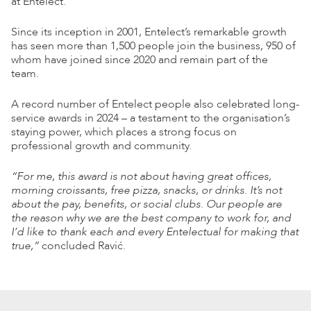
at Entelect.
Since its inception in 2001, Entelect’s remarkable growth
has seen more than 1,500 people join the business, 950 of
whom have joined since 2020 and remain part of the
team.
A record number of Entelect people also celebrated long-
service awards in 2024 – a testament to the organisation’s
staying power, which places a strong focus on
professional growth and community.
“For me, this award is not about having great offices,
morning croissants, free pizza, snacks, or drinks. It’s not
about the pay, benefits, or social clubs. Our people are
the reason why we are the best company to work for, and
I’d like to thank each and every Entelectual for making that
true,”
concluded Ravić.