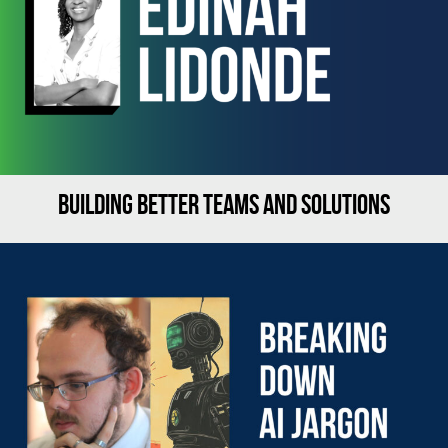
BUILDING BETTER TEAMS AND SOLUTIONS