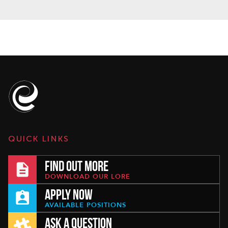
QUICK LINKS
FIND OUT MORE
DOWNLOAD OUR LORE
APPLY NOW
AVAILABLE POSITIONS
ASK A QUESTION