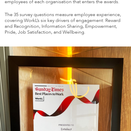
employees of each organisation that enters the awards.
The 35 survey questions measure employee experience,
covering WorkL’s six key drivers of engagement: Reward
and Recognition, Information Sharing, Empowerment,
Pride, Job Satisfaction, and Wellbeing.