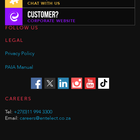
CHAT WITH US
CUSTOMER?
CORPORATE WEBSITE
FOLLOW US
LEGAL
Privacy Policy
PAIA Manual
CAREERS
Tel:
+27(0)11 994 3300
Email:
careers@entelect.co.za