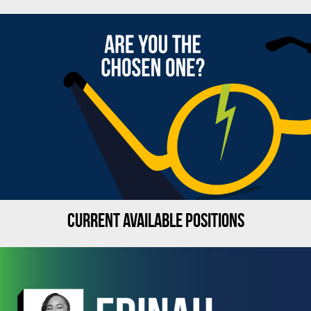
CURRENT AVAILABLE POSITIONS