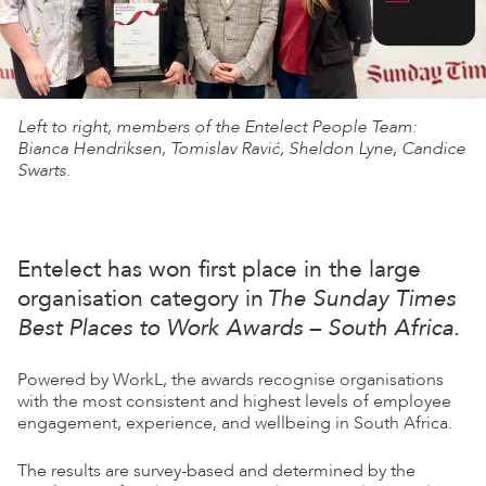
Left to right, members of the Entelect People Team:
Bianca Hendriksen, Tomislav Ravić, Sheldon Lyne, Candice
Swarts.
Entelect has won first place in the large
organisation category in
The Sunday Times
Best Places to Work Awards – South Africa
.
Powered by WorkL, the awards recognise organisations
with the most consistent and highest levels of employee
engagement, experience, and wellbeing in South Africa.
The results are survey-based and determined by the