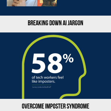
BREAKING DOWN AI JARGON
OVERCOME IMPOSTER SYNDROME