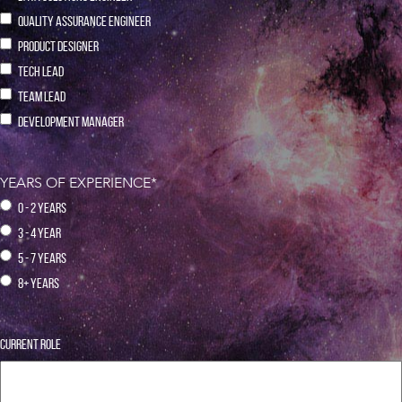
QUALITY ASSURANCE ENGINEER
PRODUCT DESIGNER
TECH LEAD
TEAM LEAD
DEVELOPMENT MANAGER
YEARS OF EXPERIENCE
*
0 - 2 YEARS
3 - 4 YEAR
5 - 7 YEARS
8+ YEARS
CURRENT ROLE