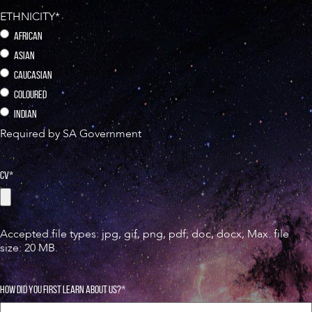
ETHNICITY
*
AFRICAN
ASIAN
CAUCASIAN
COLOURED
⁠INDIAN
Required by SA Government
CV
*
Accepted file types: jpg, gif, png, pdf, doc, docx, Max. file
size: 20 MB.
HOW DID YOU FIRST LEARN ABOUT US?
*