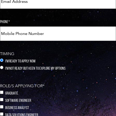
PHONE
*
TIMING
I'M READY TO APPLY NOW
I'M NOT READY BUT KEEN TO EXPLORE MY OPTIONS
ROLE/S APPLYING FOR
*
GRADUATE
SOFTWARE ENGINEER
BUSINESS ANALYST
DATA SOLUTIONS ENGINEER