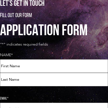
LET’S GET IN TOUCH
FILL OUT OUR FORM
APPLICATION FORM
"
*
" indicates required fields
NAME
*
FIRST
LAST
EMAIL
*