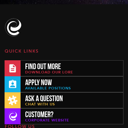
QUICK LINKS
FIND OUT MORE
DOWNLOAD OUR LORE
APPLY NOW
AVAILABLE POSITIONS
ASK A QUESTION
CHAT WITH US
CUSTOMER?
CORPORATE WEBSITE
FOLLOW US