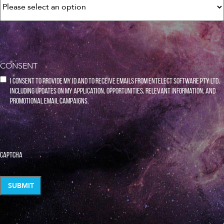
CONSENT
I consent to provide my ID and to receive emails from Entelect Software Pty Ltd,
including updates on my application, opportunities, relevant information, and
promotional email campaigns.
CAPTCHA