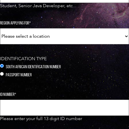
Student, Senior Java Developer, etc...
REGION APPLYING FOR
*
IDENTIFICATION TYPE
SOUTH AFRICAN IDENTIFICATION NUMBER
PASSPORT NUMBER
ID NUMBER
*
Please enter your full 13 digit ID number