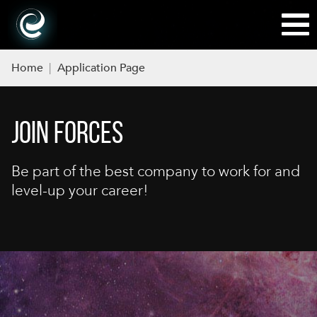
Home
|
Application Page
JOIN FORCES
Be part of the best company to work for and
level-up your career!